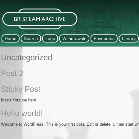
Home
Search
Logs
Withdrawals
Favourites
Library
Uncategorized
Post 2
Sticky Post
Insert Youtube here
Hello world!
Welcome to WordPress. This is your first post. Edit or delete it, then start wri